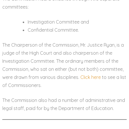
committees:
Investigation Committee and
Confidential Committee.
The Chairperson of the Commission, Mr. Justice Ryan, is a
judge of the High Court and also chairperson of the
Investigation Committee. The ordinary members of the
Commission, who sat on either (but not both) committee,
were drawn from various disciplines.
Click here
to see a list
of Commissioners.
The Commission also had a number of administrative and
legal staff, paid for by the Department of Education.