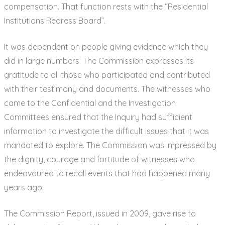
compensation. That function rests with the “Residential
Institutions Redress Board”.
It was dependent on people giving evidence which they
did in large numbers. The Commission expresses its
gratitude to all those who participated and contributed
with their testimony and documents. The witnesses who
came to the Confidential and the Investigation
Committees ensured that the Inquiry had sufficient
information to investigate the difficult issues that it was
mandated to explore. The Commission was impressed by
the dignity, courage and fortitude of witnesses who
endeavoured to recall events that had happened many
years ago.
The Commission Report, issued in 2009, gave rise to