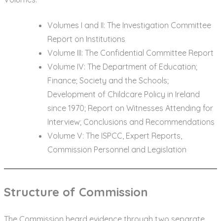
Volumes I and II: The Investigation Committee
Report on Institutions
Volume III: The Confidential Committee Report
Volume IV: The Department of Education;
Finance; Society and the Schools;
Development of Childcare Policy in Ireland
since 1970; Report on Witnesses Attending for
Interview; Conclusions and Recommendations
Volume V: The ISPCC, Expert Reports,
Commission Personnel and Legislation
Structure of Commission
The Commission heard evidence through two separate