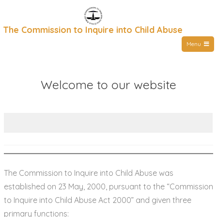
Skip
to
The Commission to Inquire into Child Abuse
content
Menu
Welcome to our website
The Commission to Inquire into Child Abuse was
established on 23 May, 2000, pursuant to the “Commission
to Inquire into Child Abuse Act 2000” and given three
primary functions: