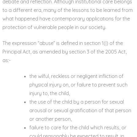
debate and reflection. Although institutional care belongs
to a different era, many of the lessons to be learned from
what happened have contemporary applications for the
protection of vulnerable people in our society.
The expression “abuse” is defined in section 1(i) of the
Principal Act, as amended by section 3 of the 2005 Act,
as:-
the wilful, reckless or negligent infliction of
physical injury on, or failure to prevent such
injury to, the child,
the use of the child by a person for sexual
arousal or sexual gratification of that person
or another person,
failure to care for the child which results, or
could reasonably be expected to result, in