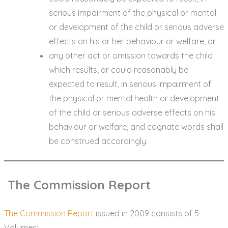
serious impairment of the physical or mental
or development of the child or serious adverse
effects on his or her behaviour or welfare, or
any other act or omission towards the child
which results, or could reasonably be
expected to result, in serious impairment of
the physical or mental health or development
of the child or serious adverse effects on his
behaviour or welfare, and cognate words shall
be construed accordingly.
The Commission Report
The Commission Report
issued in 2009 consists of 5
Volumes: