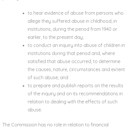
to hear evidence of abuse from persons who
allege they suffered abuse in childhood, in
institutions, during the period from 1940 or
earlier, to the present day;
to conduct an inquiry into abuse of children in
institutions during that period and, where
satisfied that abuse occurred, to determine
the causes, nature, circumstances and extent
of such abuse; and
to prepare and publish reports on the results
of the inquiry and on its recommendations in
relation to dealing with the effects of such
abuse.
The Commission has no role in relation to financial