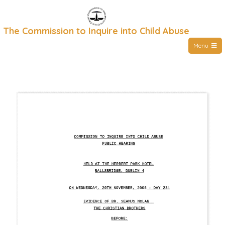
Skip
to
The Commission to Inquire into Child Abuse
content
Menu