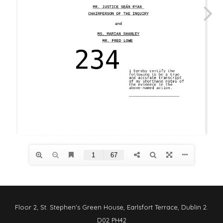
Floor 2, St. Stephen's Green House, Earlsfort Terrace, Dublin 2.
D02 PH42