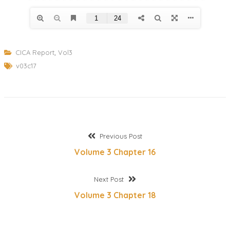
CICA Report
,
Vol3
v03c17
Post
Previous
Previous Post
post:
Volume 3 Chapter 16
navigation
Next
Next Post
post:
Volume 3 Chapter 18