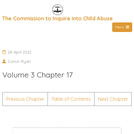
Skip
to
The Commission to Inquire into Child Abuse
content
Menu
28 April 2022
Conor Ryan
Volume 3 Chapter 17
Previous Chapter
Table of Contents
Next Chapter